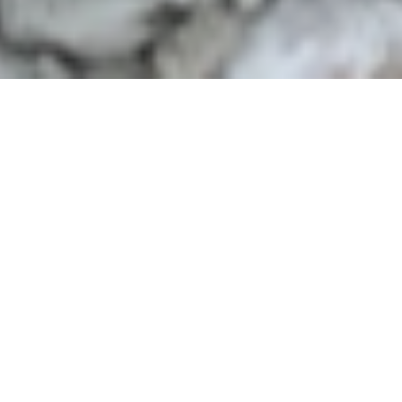
Background
Over 65% of The Gambia’s population is under
the age of 25, presenting both a powerful
opportunity and a critical challenge. Limited
access to quality education, skills training,
and decent employment has left many young